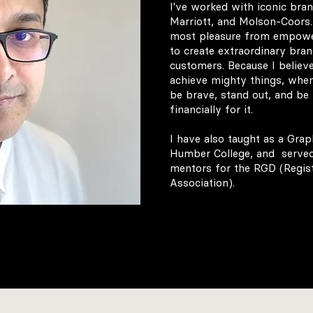
I've worked with iconic bran
Marriott, and Molson-Coors. 
most pleasure from empowe
to create extraordinary bran
customers. Because I believe
achieve mighty things, when
be brave, stand out, and be
financially for it. ​
I have also taught as a Grap
Humber College, and served
mentors for the RGD (Regis
Association).