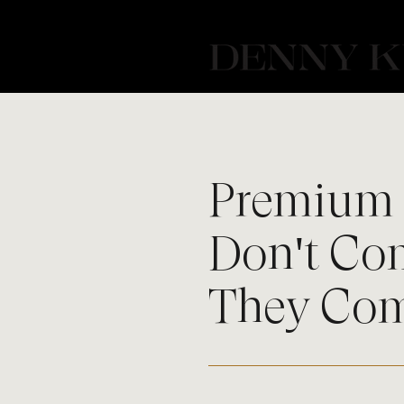
Premium 
Don't Co
They Co