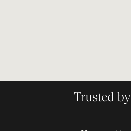
Speaker. Brand Strategi
Co-Founder of
RAYVN
branding & design age
Canada.
Trusted by