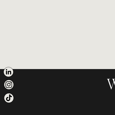
Brand Strategy & Identity De
Online Course:
The Elite Bran
Free e-book
on personal bran
W