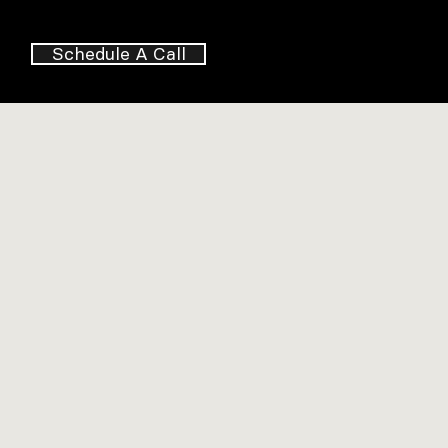
Schedule A Call