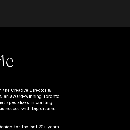
Me
m the Creative Director &
n
,
an award-winning Toronto
t specializes in crafting
usinesses with big dreams
esign for the last 20+ years.