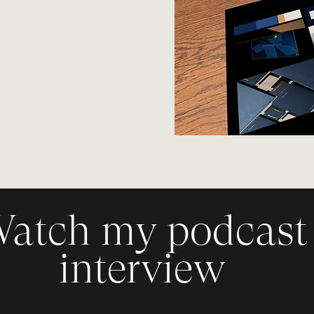
sign
ding Blueprint
ding
atch my podcast
interview