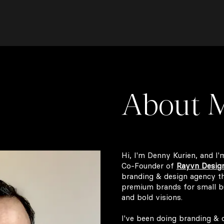
About 
Hi, I'm Denny Kurien, and I'
Co-Founder of
Rayvn Desig
branding & design agency tha
premium brands for small b
and bold visions.
I've been doing branding & d