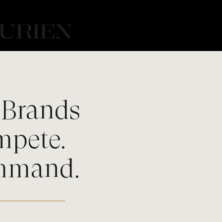
Brands
mpete.
mmand.