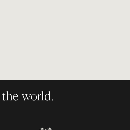
the world.