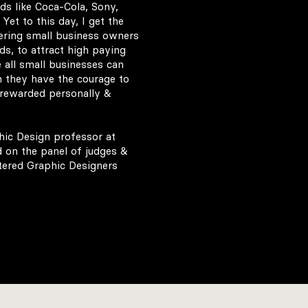
ds like Coca-Cola, Sony,
Yet to this day, I get the
ring small business owners
ds, to attract high paying
 all small businesses can
 they have the courage to
 rewarded personally &
hic Design professor at
 on the panel of judges &
tered Graphic Designers