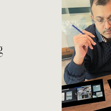
g
.
dentity, stand out in
attention - not by