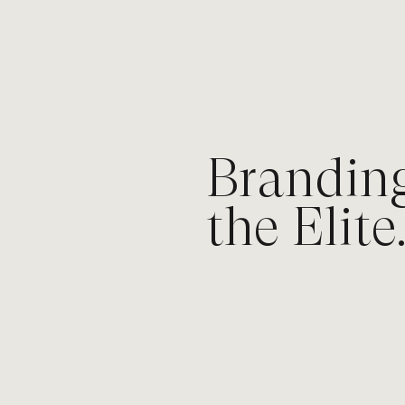
What I do
Brandin
the Elite
I help premium brands own their i
saturated markets, and command 
being louder, but by being bolder.
What I offer:
Keynote Speaking