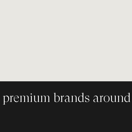
st. Storyteller.
- a premium
ncy in Toronto,
 premium brands around 