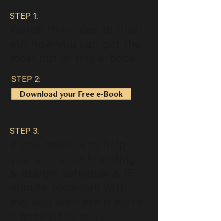
STEP 1:
Watch this video to find
out how you can get the
most out of this e-book
STEP 2:
Download your Free e-Book
STEP 3:
If you need us to help
you with your branding
& design, schedule a 15
minute zoom call with
me, and we'll see if we're
a good fit to work