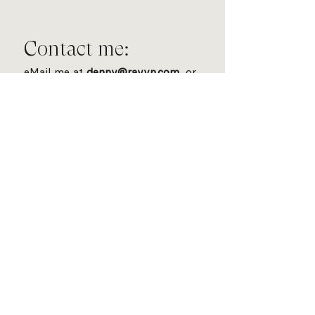
Contact me:
eMail me at
denny@rayvn.com
, or
fill out the following form: