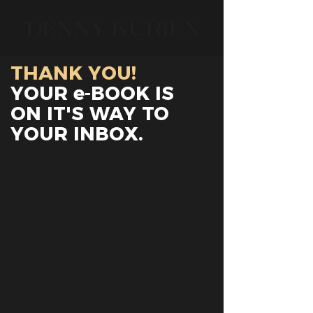
THANK YOU!
YOUR e-BOOK IS
ON IT'S WAY TO
YOUR INBOX.