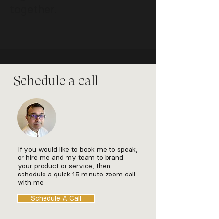
together.
Schedule a call
If you would like to book me to speak,
or hire me and my team to brand
your product or service, then
schedule a quick 15 minute zoom call
with me.
Schedule A Call